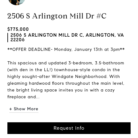
2506 S Arlington Mill Dr #C
$775,000
2506 S ARLINGTON MILL DR C, ARLINGTON, VA
22206
**OFFER DEADLINE- Monday, January 13th at 3pm**
This spacious and updated 3-bedroom, 3.5-bathroom
(with den in the LL!) townhouse-style condo in the
highly sought-after Windgate Neighborhood. With
gleaming hardwood floors throughout the main level,
the bright living space invites you in with a cozy
fireplace and...
+ Show More
Request Info