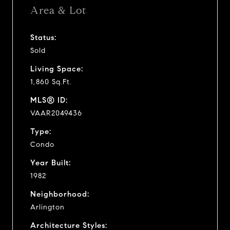
Area & Lot
Status:
Sold
Living Space:
1,860 Sq.Ft.
MLS® ID:
VAAR2049436
Type:
Condo
Year Built:
1982
Neighborhood:
Arlington
Architecture Styles: