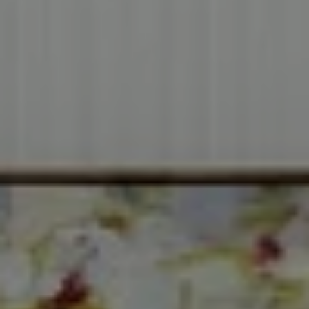
Compass
3001 Washington Blvd.,
Suite #400
Arlington, VA 22201