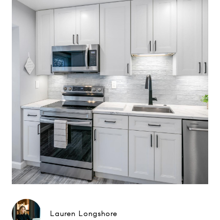
Lauren Longshore