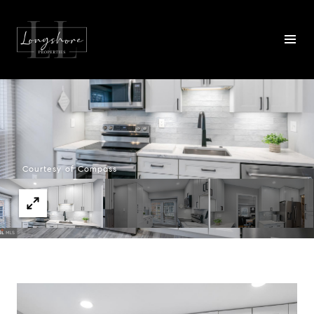
Courtesy of Compass