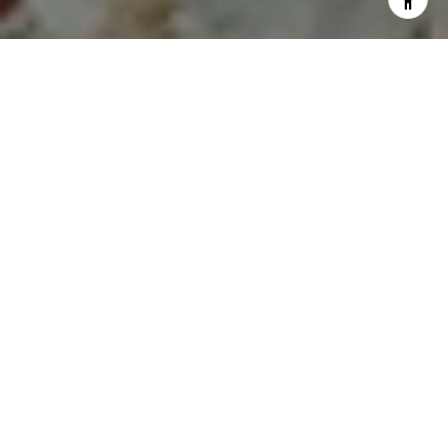
I agree to be contacted by Lauren Longshore via call,
email, and text for real estate services. To opt out, you
can reply 'stop' at any time or reply 'help' for assistance.
You can also click the unsubscribe link in the emails.
Message and data rates may apply. Message frequency
may vary.
Privacy Policy
.
Let's Connect