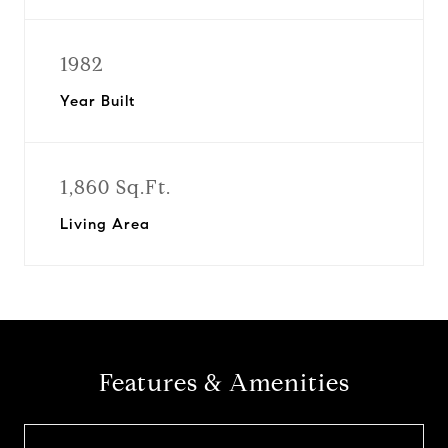
1982
Year Built
1,860 Sq.Ft.
Living Area
Features & Amenities