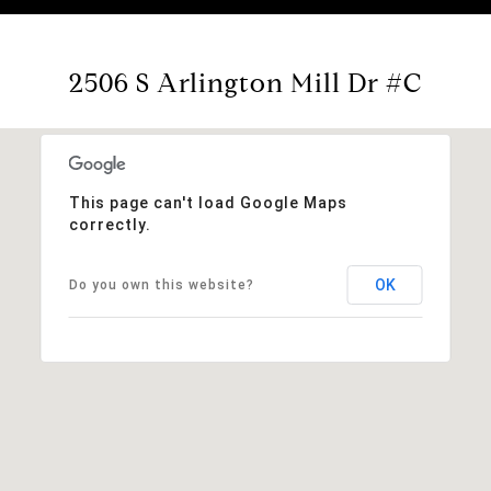
2506 S Arlington Mill Dr #C
This page can't load Google Maps
correctly.
OK
Do you own this website?