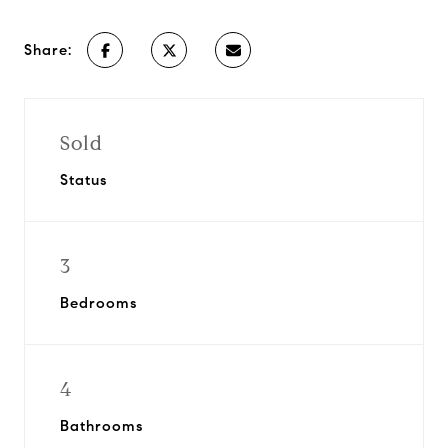
Share:
Sold
Status
3
Bedrooms
4
Bathrooms