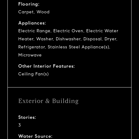
Flooring:
Carpet, Wood
Appliances:
Electric Range, Electric Oven, Electric Water
Heater, Washer, Dishwasher, Disposal, Dryer,
Refrigerator, Stainless Steel Appliance(s),
Microwave
Other Interior Features:
Ceiling Fan(s)
Exterior & Building
Stories:
3
Water Source: