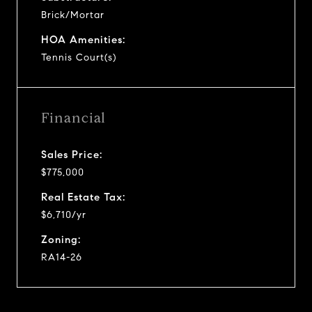
Brick/Mortar
HOA Amenities:
Tennis Court(s)
Financial
Sales Price:
$775,000
Real Estate Tax:
$6,710/yr
Zoning:
RA14-26