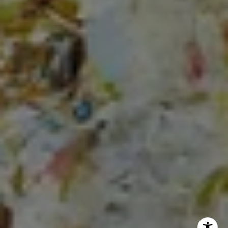
Lauren Longshore of Compass
(571) 482-0666
[email protected]