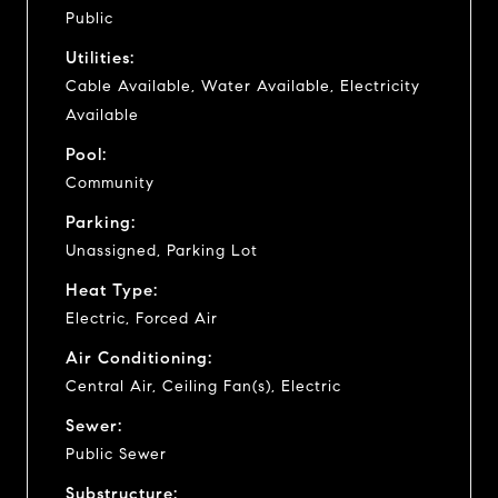
Public
Utilities:
Cable Available, Water Available, Electricity
Available
Pool:
Community
Parking:
Unassigned, Parking Lot
Heat Type:
Electric, Forced Air
Air Conditioning:
Central Air, Ceiling Fan(s), Electric
Sewer:
Public Sewer
Substructure: