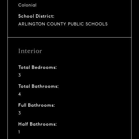
Colonial
School District:
ARLINGTON COUNTY PUBLIC SCHOOLS
Interior
Total Bedrooms:
3
Total Bathrooms:
4
Full Bathrooms:
3
Half Bathrooms:
1