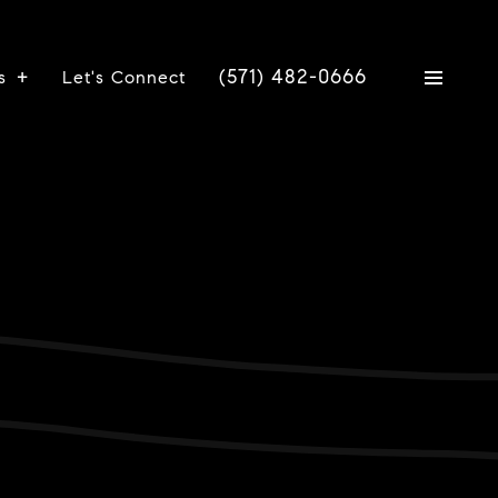
(571) 482-0666
s
Let's Connect