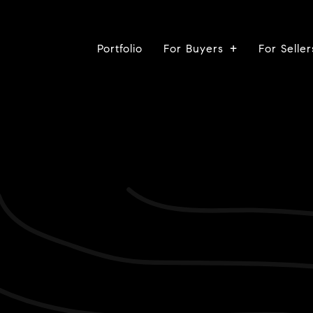
Portfolio
For Buyers
For Seller