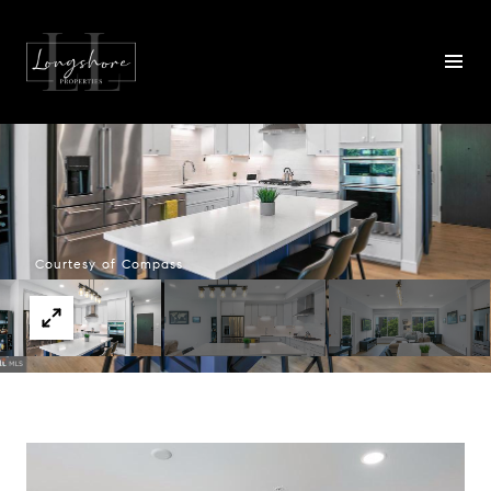
Courtesy of Compass