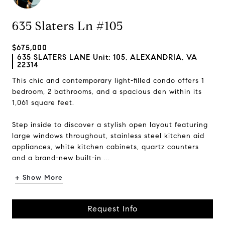
635 Slaters Ln #105
$675,000
635 SLATERS LANE Unit: 105, ALEXANDRIA, VA
22314
This chic and contemporary light-filled condo offers 1
bedroom, 2 bathrooms, and a spacious den within its
1,061 square feet.
Step inside to discover a stylish open layout featuring
large windows throughout, stainless steel kitchen aid
appliances, white kitchen cabinets, quartz counters
and a brand-new built-in ...
+ Show More
Request Info