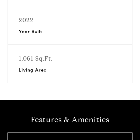
2022
Year Built
1,061 Sq.Ft.
Living Area
Features & Amenities