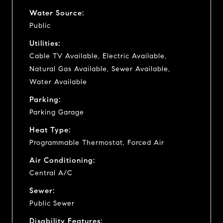
Water Source:
Public
Utilities:
Cable TV Available, Electric Available,
Natural Gas Available, Sewer Available,
Water Available
Parking:
Parking Garage
Heat Type:
Programmable Thermostat, Forced Air
Air Conditioning:
Central A/C
Sewer:
Public Sewer
Disability Features: