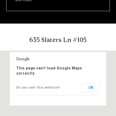
635 Slaters Ln #105
This page can't load Google Maps
correctly.
OK
Do you own this website?