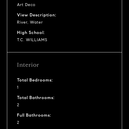
Art Deco
View Description:
River, Water
High School:
T.C. WILLIAMS
Interior
Total Bedrooms:
1
Total Bathrooms:
2
Full Bathrooms:
2