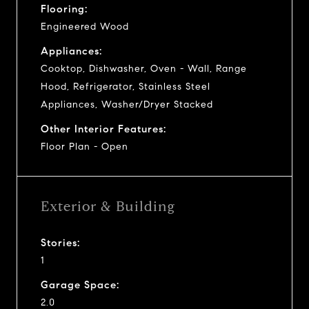
Flooring:
Engineered Wood
Appliances:
Cooktop, Dishwasher, Oven - Wall, Range
Hood, Refrigerator, Stainless Steel
Appliances, Washer/Dryer Stacked
Other Interior Features:
Floor Plan - Open
Exterior & Building
Stories:
1
Garage Space:
2.0