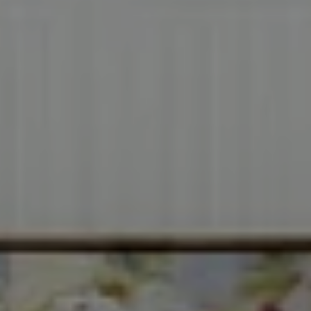
Compass