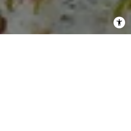
I agree to be contacted by Lauren Longshore via call,
email, and text for real estate services. To opt out, you
can reply 'stop' at any time or reply 'help' for assistance.
You can also click the unsubscribe link in the emails.
Message and data rates may apply. Message frequency
may vary.
Privacy Policy
.
Let's Connect