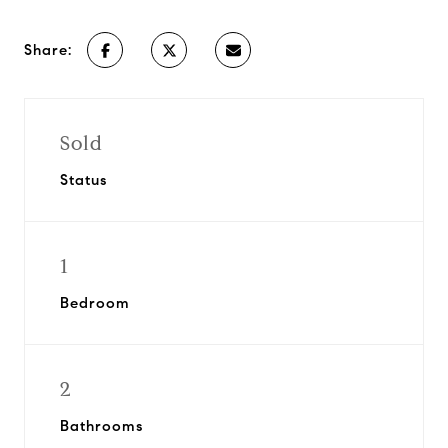
Share:
Sold
Status
1
Bedroom
2
Bathrooms