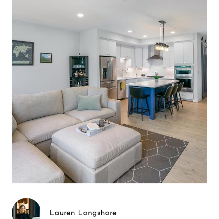
Lauren Longshore