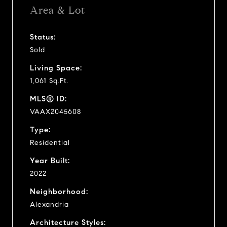
Area & Lot
Status:
Sold
Living Space:
1,061 Sq.Ft.
MLS® ID:
VAAX2045608
Type:
Residential
Year Built:
2022
Neighborhood:
Alexandria
Architecture Styles: