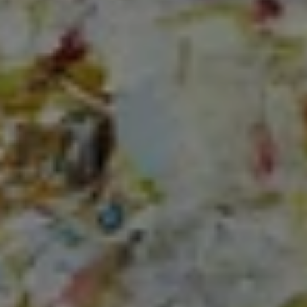
3001 Washington Blvd.,
Suite #400
Arlington, VA 22201
Lauren Longshore of Compass
(571) 482-0666
[email protected]