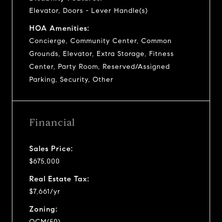
Elevator, Doors - Lever Handle(s)
HOA Amenities:
Concierge, Community Center, Common
Grounds, Elevator, Extra Storage, Fitness
Center, Party Room, Reserved/Assigned
Parking, Security, Other
Financial
Sales Price:
$675,000
Real Estate Tax:
$7,661/yr
Zoning:
OCM(50)