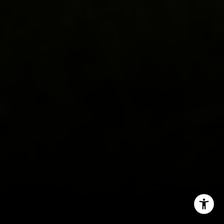
(571) 482-0666
[email protected]
I agree to be contacted by Lauren Longshore via call,