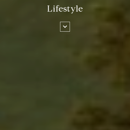
Lifestyle