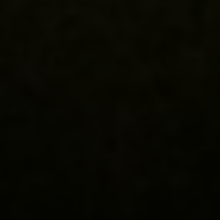
Compass
3001 Washington Blvd.,
Suite #400
Arlington, VA 22201
Lauren Longshore of Compass