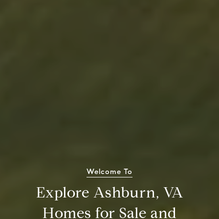
Welcome To
Explore Ashburn, VA
Homes for Sale and