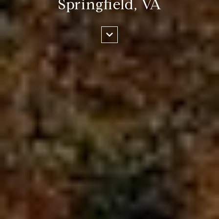
Springfield, VA