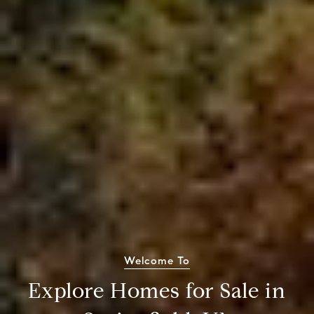
Welcome To
Explore Homes for Sale in