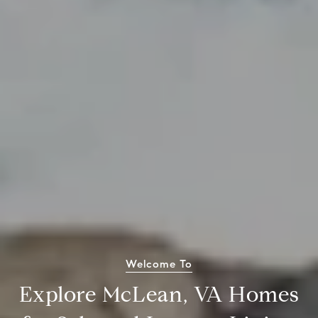
Welcome To
Explore McLean, VA Homes